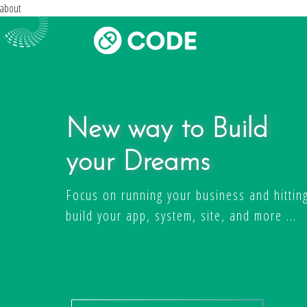
about
New way to Build
your Dreams
Focus on running your business and hitting
build your app, system, site, and more ...