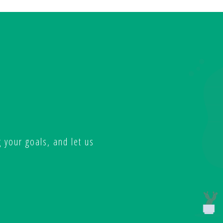
 your goals, and let us