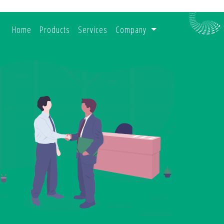
(current)
Home
Products
Services
Company