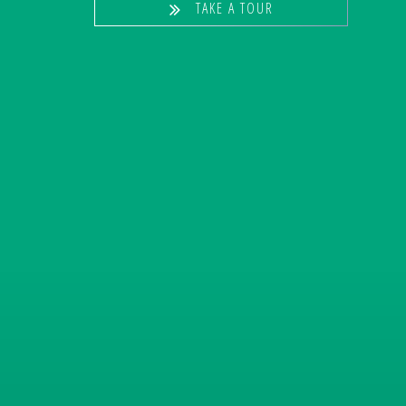
TAKE A TOUR